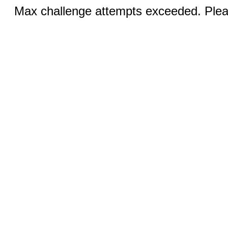
Max challenge attempts exceeded. Pleas