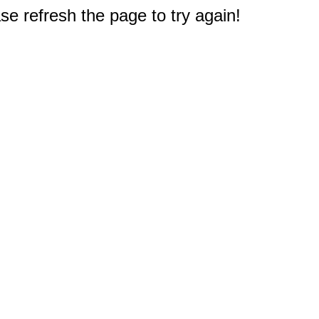
e refresh the page to try again!