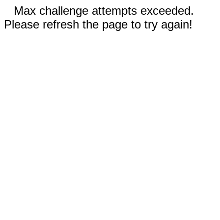
Max challenge attempts exceeded.
Please refresh the page to try again!