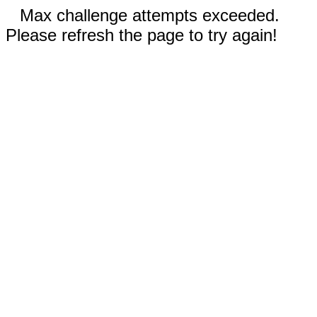
Max challenge attempts exceeded.
Please refresh the page to try again!