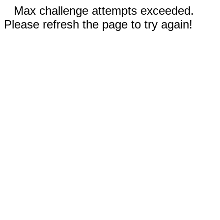
Max challenge attempts exceeded.
Please refresh the page to try again!